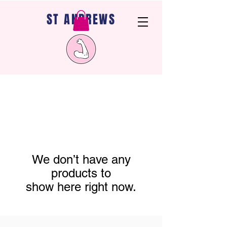
ST ANDREWS
We don’t have any
products to
show here right now.