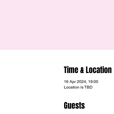
Time & Location
16 Apr 2024, 19:00
Location is TBD
Guests