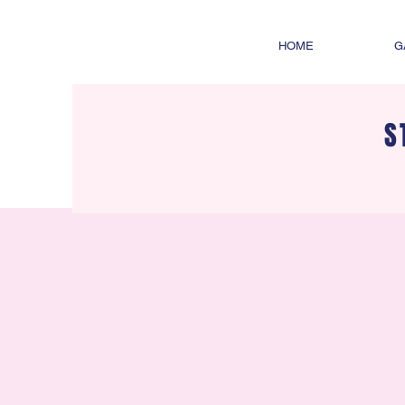
HOME
G
S