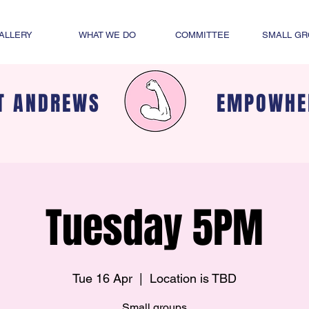
ALLERY
WHAT WE DO
COMMITTEE
SMALL G
T ANDREWS
EMPOWHE
Tuesday 5PM
Tue 16 Apr
  |  
Location is TBD
Small groups