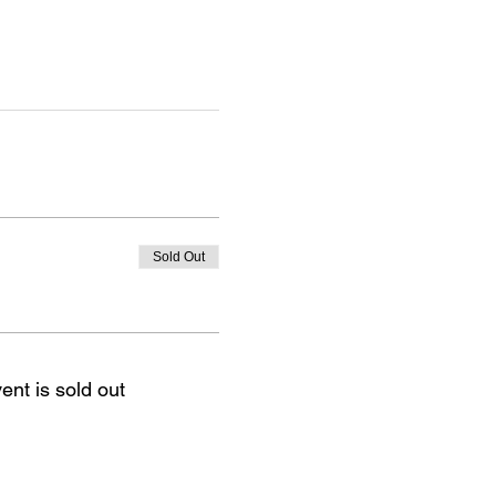
Sold Out
ent is sold out