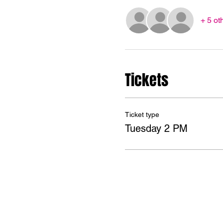
+ 5 ot
Tickets
Ticket type
Tuesday 2 PM