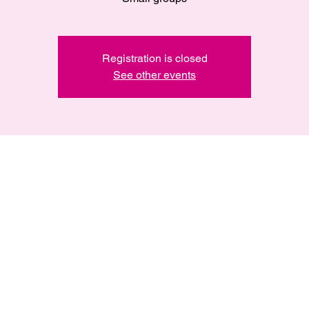
Registration is closed
See other events