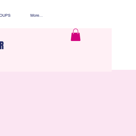
ROUPS
More...
R