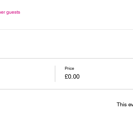
her guests
Price
£0.00
This ev